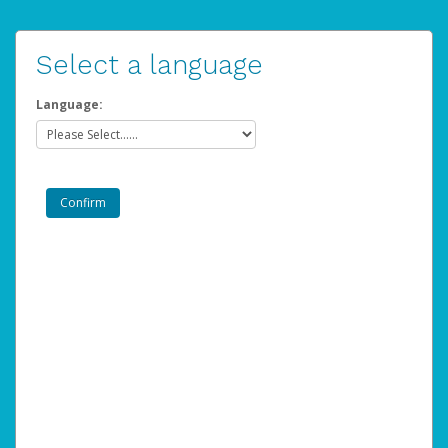
Select a language
Language: