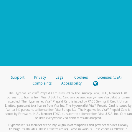
Support
Privacy
Legal
Cookies
Licenses (USA)
Complaints
Accessibility
®
The Hyperwallet Visa
Prepaid Card is issued by The Bancorp Bank, N.A., Member FDIC
pursuant to license from Visa U.S.A. Inc. Card can be used everywhere Visa debit cards are
®
accepted. The Hyperwallet Visa
Prepaid Card is issued by PACE Savings & Credit Union
®
Limited, pursuant to a license from Visa Inc. The Hyperwallet Visa
Prepaid Card is issued by
®
Valitor hf. pursuant to license from Visa Europe Ltd. The Hyperwallet Visa
Prepaid Card is
issued by Pathward, N.A., Member FDIC, pursuant to a license from Visa U.S.A. Inc. Card can
be used everywhere Visa debit cards are accepted.
Hyperwallet is a member of the PayPal group of companies and provides services globally
through its affiliates. These affiliates are regulated in various jurisdictions as follows: In