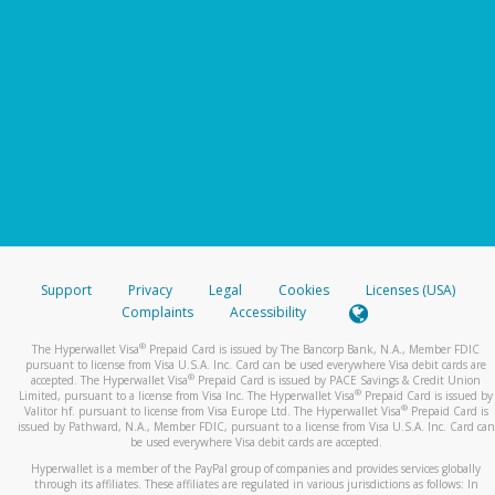
Support
Privacy
Legal
Cookies
Licenses (USA)
Complaints
Accessibility
®
The Hyperwallet Visa
Prepaid Card is issued by The Bancorp Bank, N.A., Member FDIC
pursuant to license from Visa U.S.A. Inc. Card can be used everywhere Visa debit cards are
®
accepted. The Hyperwallet Visa
Prepaid Card is issued by PACE Savings & Credit Union
®
Limited, pursuant to a license from Visa Inc. The Hyperwallet Visa
Prepaid Card is issued by
®
Valitor hf. pursuant to license from Visa Europe Ltd. The Hyperwallet Visa
Prepaid Card is
issued by Pathward, N.A., Member FDIC, pursuant to a license from Visa U.S.A. Inc. Card can
be used everywhere Visa debit cards are accepted.
Hyperwallet is a member of the PayPal group of companies and provides services globally
through its affiliates. These affiliates are regulated in various jurisdictions as follows: In