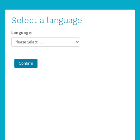
Select a language
Language: