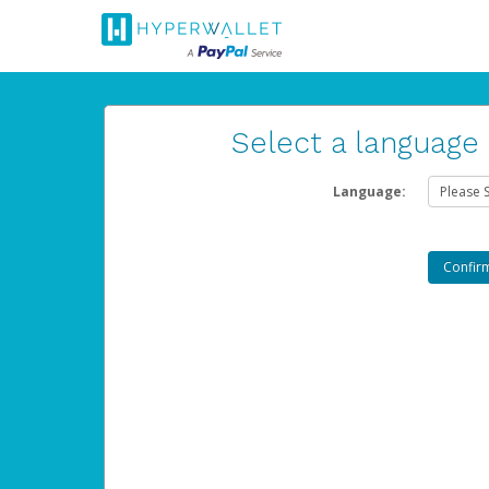
Select a language
Language: