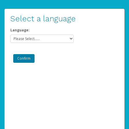
Select a language
Language: