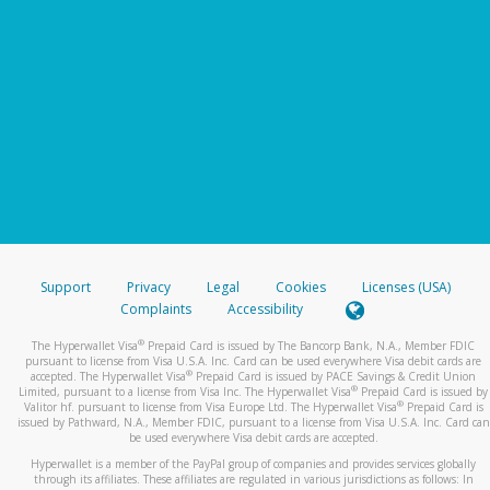
Support
Privacy
Legal
Cookies
Licenses (USA)
Complaints
Accessibility
®
The Hyperwallet Visa
Prepaid Card is issued by The Bancorp Bank, N.A., Member FDIC
pursuant to license from Visa U.S.A. Inc. Card can be used everywhere Visa debit cards are
®
accepted. The Hyperwallet Visa
Prepaid Card is issued by PACE Savings & Credit Union
®
Limited, pursuant to a license from Visa Inc. The Hyperwallet Visa
Prepaid Card is issued by
®
Valitor hf. pursuant to license from Visa Europe Ltd. The Hyperwallet Visa
Prepaid Card is
issued by Pathward, N.A., Member FDIC, pursuant to a license from Visa U.S.A. Inc. Card can
be used everywhere Visa debit cards are accepted.
Hyperwallet is a member of the PayPal group of companies and provides services globally
through its affiliates. These affiliates are regulated in various jurisdictions as follows: In