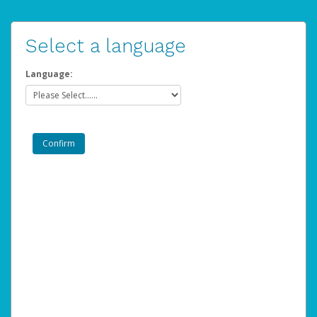
Select a language
Language: