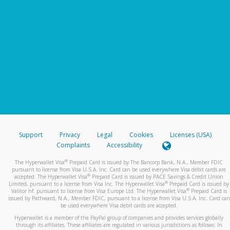
Support
Privacy
Legal
Cookies
Licenses (USA)
Complaints
Accessibility
®
The Hyperwallet Visa
Prepaid Card is issued by The Bancorp Bank, N.A., Member FDIC
pursuant to license from Visa U.S.A. Inc. Card can be used everywhere Visa debit cards are
®
accepted. The Hyperwallet Visa
Prepaid Card is issued by PACE Savings & Credit Union
®
Limited, pursuant to a license from Visa Inc. The Hyperwallet Visa
Prepaid Card is issued by
®
Valitor hf. pursuant to license from Visa Europe Ltd. The Hyperwallet Visa
Prepaid Card is
issued by Pathward, N.A., Member FDIC, pursuant to a license from Visa U.S.A. Inc. Card can
be used everywhere Visa debit cards are accepted.
Hyperwallet is a member of the PayPal group of companies and provides services globally
through its affiliates. These affiliates are regulated in various jurisdictions as follows: In