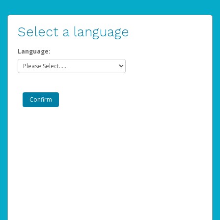
Select a language
Language: