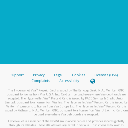
Support
Privacy
Legal
Cookies
Licenses (USA)
Complaints
Accessibility
®
The Hyperwallet Visa
Prepaid Card is issued by The Bancorp Bank, N.A., Member FDIC
pursuant to license from Visa U.S.A. Inc. Card can be used everywhere Visa debit cards are
®
accepted. The Hyperwallet Visa
Prepaid Card is issued by PACE Savings & Credit Union
®
Limited, pursuant to a license from Visa Inc. The Hyperwallet Visa
Prepaid Card is issued by
®
Valitor hf. pursuant to license from Visa Europe Ltd. The Hyperwallet Visa
Prepaid Card is
issued by Pathward, N.A., Member FDIC, pursuant to a license from Visa U.S.A. Inc. Card can
be used everywhere Visa debit cards are accepted.
Hyperwallet is a member of the PayPal group of companies and provides services globally
through its affiliates. These affiliates are regulated in various jurisdictions as follows: In