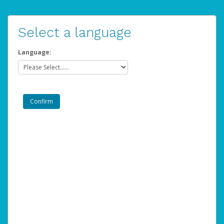
Select a language
Language: