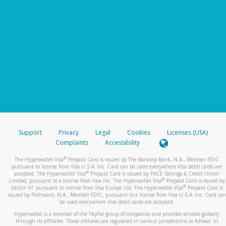
Support
Privacy
Legal
Cookies
Licenses (USA)
Complaints
Accessibility
®
The Hyperwallet Visa
Prepaid Card is issued by The Bancorp Bank, N.A., Member FDIC
pursuant to license from Visa U.S.A. Inc. Card can be used everywhere Visa debit cards are
®
accepted. The Hyperwallet Visa
Prepaid Card is issued by PACE Savings & Credit Union
®
Limited, pursuant to a license from Visa Inc. The Hyperwallet Visa
Prepaid Card is issued by
®
Valitor hf. pursuant to license from Visa Europe Ltd. The Hyperwallet Visa
Prepaid Card is
issued by Pathward, N.A., Member FDIC, pursuant to a license from Visa U.S.A. Inc. Card can
be used everywhere Visa debit cards are accepted.
Hyperwallet is a member of the PayPal group of companies and provides services globally
through its affiliates. These affiliates are regulated in various jurisdictions as follows: In