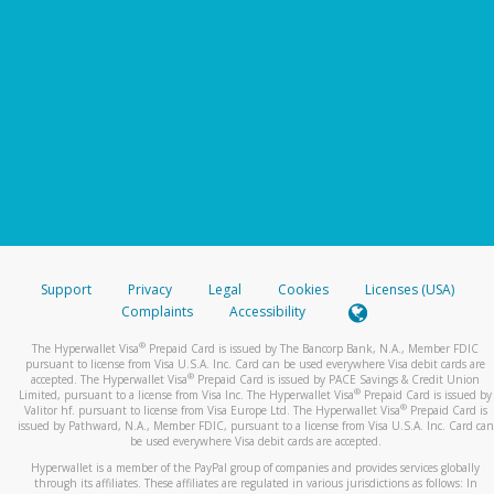
Support
Privacy
Legal
Cookies
Licenses (USA)
Complaints
Accessibility
®
The Hyperwallet Visa
Prepaid Card is issued by The Bancorp Bank, N.A., Member FDIC
pursuant to license from Visa U.S.A. Inc. Card can be used everywhere Visa debit cards are
®
accepted. The Hyperwallet Visa
Prepaid Card is issued by PACE Savings & Credit Union
®
Limited, pursuant to a license from Visa Inc. The Hyperwallet Visa
Prepaid Card is issued by
®
Valitor hf. pursuant to license from Visa Europe Ltd. The Hyperwallet Visa
Prepaid Card is
issued by Pathward, N.A., Member FDIC, pursuant to a license from Visa U.S.A. Inc. Card can
be used everywhere Visa debit cards are accepted.
Hyperwallet is a member of the PayPal group of companies and provides services globally
through its affiliates. These affiliates are regulated in various jurisdictions as follows: In