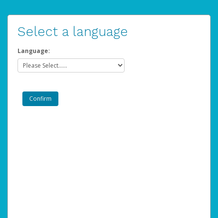
Select a language
Language: