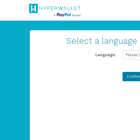
Select a language
Language: