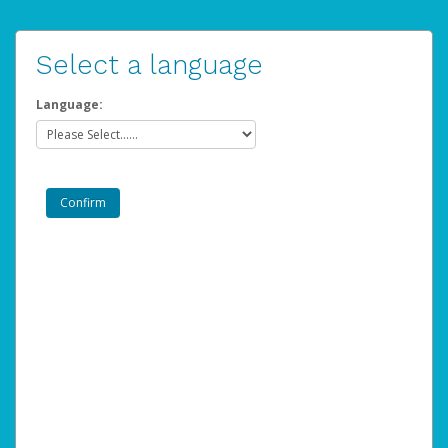
Select a language
Language: