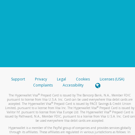
Support
Privacy
Legal
Cookies
Licenses (USA)
Complaints
Accessibility
®
The Hyperwallet Visa
Prepaid Card is issued by The Bancorp Bank, N.A., Member FDIC
pursuant to license from Visa U.S.A. Inc. Card can be used everywhere Visa debit cards are
®
accepted. The Hyperwallet Visa
Prepaid Card is issued by PACE Savings & Credit Union
®
Limited, pursuant to a license from Visa Inc. The Hyperwallet Visa
Prepaid Card is issued by
®
Valitor hf. pursuant to license from Visa Europe Ltd. The Hyperwallet Visa
Prepaid Card is
issued by Pathward, N.A., Member FDIC, pursuant to a license from Visa U.S.A. Inc. Card can
be used everywhere Visa debit cards are accepted.
Hyperwallet is a member of the PayPal group of companies and provides services globally
through its affiliates. These affiliates are regulated in various jurisdictions as follows: In