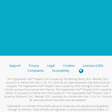
Support
Privacy
Legal
Cookies
Licenses (USA)
Complaints
Accessibility
®
The Hyperwallet Visa
Prepaid Card is issued by The Bancorp Bank, N.A., Member FDIC
pursuant to license from Visa U.S.A. Inc. Card can be used everywhere Visa debit cards are
®
accepted. The Hyperwallet Visa
Prepaid Card is issued by PACE Savings & Credit Union
®
Limited, pursuant to a license from Visa Inc. The Hyperwallet Visa
Prepaid Card is issued by
®
Valitor hf. pursuant to license from Visa Europe Ltd. The Hyperwallet Visa
Prepaid Card is
issued by Pathward, N.A., Member FDIC, pursuant to a license from Visa U.S.A. Inc. Card can
be used everywhere Visa debit cards are accepted.
Hyperwallet is a member of the PayPal group of companies and provides services globally
through its affiliates. These affiliates are regulated in various jurisdictions as follows: In