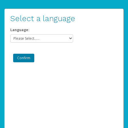
Select a language
Language: