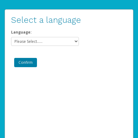
Select a language
Language: