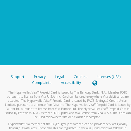
Support
Privacy
Legal
Cookies
Licenses (USA)
Complaints
Accessibility
®
The Hyperwallet Visa
Prepaid Card is issued by The Bancorp Bank, N.A., Member FDIC
pursuant to license from Visa U.S.A. Inc. Card can be used everywhere Visa debit cards are
®
accepted. The Hyperwallet Visa
Prepaid Card is issued by PACE Savings & Credit Union
®
Limited, pursuant to a license from Visa Inc. The Hyperwallet Visa
Prepaid Card is issued by
®
Valitor hf. pursuant to license from Visa Europe Ltd. The Hyperwallet Visa
Prepaid Card is
issued by Pathward, N.A., Member FDIC, pursuant to a license from Visa U.S.A. Inc. Card can
be used everywhere Visa debit cards are accepted.
Hyperwallet is a member of the PayPal group of companies and provides services globally
through its affiliates. These affiliates are regulated in various jurisdictions as follows: In