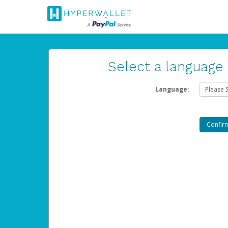
Select a language
Language: