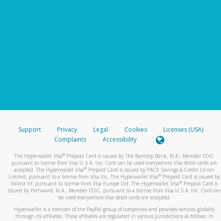
Support
Privacy
Legal
Cookies
Licenses (USA)
Complaints
Accessibility
®
The Hyperwallet Visa
Prepaid Card is issued by The Bancorp Bank, N.A., Member FDIC
pursuant to license from Visa U.S.A. Inc. Card can be used everywhere Visa debit cards are
®
accepted. The Hyperwallet Visa
Prepaid Card is issued by PACE Savings & Credit Union
®
Limited, pursuant to a license from Visa Inc. The Hyperwallet Visa
Prepaid Card is issued by
®
Valitor hf. pursuant to license from Visa Europe Ltd. The Hyperwallet Visa
Prepaid Card is
issued by Pathward, N.A., Member FDIC, pursuant to a license from Visa U.S.A. Inc. Card can
be used everywhere Visa debit cards are accepted.
Hyperwallet is a member of the PayPal group of companies and provides services globally
through its affiliates. These affiliates are regulated in various jurisdictions as follows: In