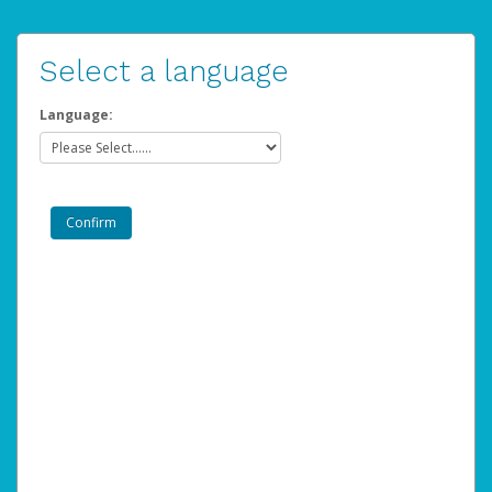
Select a language
Language: