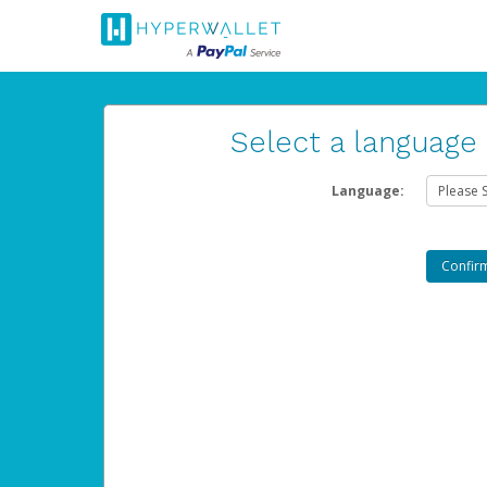
Select a language
Language: