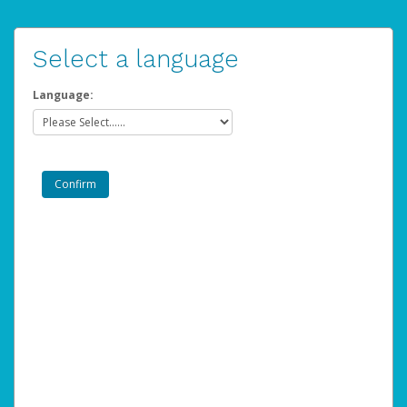
Select a language
Language: