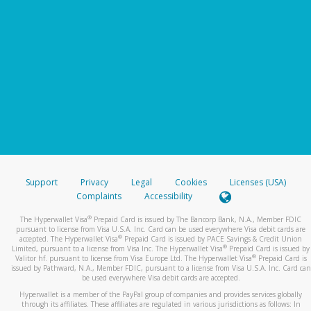
Support
Privacy
Legal
Cookies
Licenses (USA)
Complaints
Accessibility
®
The Hyperwallet Visa
Prepaid Card is issued by The Bancorp Bank, N.A., Member FDIC
pursuant to license from Visa U.S.A. Inc. Card can be used everywhere Visa debit cards are
®
accepted. The Hyperwallet Visa
Prepaid Card is issued by PACE Savings & Credit Union
®
Limited, pursuant to a license from Visa Inc. The Hyperwallet Visa
Prepaid Card is issued by
®
Valitor hf. pursuant to license from Visa Europe Ltd. The Hyperwallet Visa
Prepaid Card is
issued by Pathward, N.A., Member FDIC, pursuant to a license from Visa U.S.A. Inc. Card can
be used everywhere Visa debit cards are accepted.
Hyperwallet is a member of the PayPal group of companies and provides services globally
through its affiliates. These affiliates are regulated in various jurisdictions as follows: In