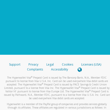
Support
Privacy
Legal
Cookies
Licenses (USA)
Complaints
Accessibility
®
The Hyperwallet Visa
Prepaid Card is issued by The Bancorp Bank, N.A., Member FDIC
pursuant to license from Visa U.S.A. Inc. Card can be used everywhere Visa debit cards are
®
accepted. The Hyperwallet Visa
Prepaid Card is issued by PACE Savings & Credit Union
®
Limited, pursuant to a license from Visa Inc. The Hyperwallet Visa
Prepaid Card is issued by
®
Valitor hf. pursuant to license from Visa Europe Ltd. The Hyperwallet Visa
Prepaid Card is
issued by Pathward, N.A., Member FDIC, pursuant to a license from Visa U.S.A. Inc. Card can
be used everywhere Visa debit cards are accepted.
Hyperwallet is a member of the PayPal group of companies and provides services globally
through its affiliates. These affiliates are regulated in various jurisdictions as follows: In