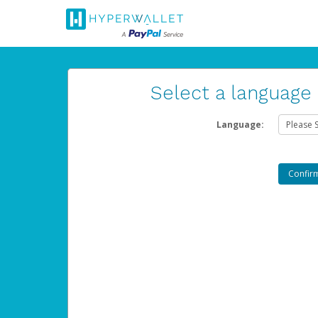
Select a language
Language: