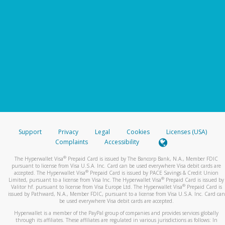
Support
Privacy
Legal
Cookies
Licenses (USA)
Complaints
Accessibility
®
The Hyperwallet Visa
Prepaid Card is issued by The Bancorp Bank, N.A., Member FDIC
pursuant to license from Visa U.S.A. Inc. Card can be used everywhere Visa debit cards are
®
accepted. The Hyperwallet Visa
Prepaid Card is issued by PACE Savings & Credit Union
®
Limited, pursuant to a license from Visa Inc. The Hyperwallet Visa
Prepaid Card is issued by
®
Valitor hf. pursuant to license from Visa Europe Ltd. The Hyperwallet Visa
Prepaid Card is
issued by Pathward, N.A., Member FDIC, pursuant to a license from Visa U.S.A. Inc. Card can
be used everywhere Visa debit cards are accepted.
Hyperwallet is a member of the PayPal group of companies and provides services globally
through its affiliates. These affiliates are regulated in various jurisdictions as follows: In