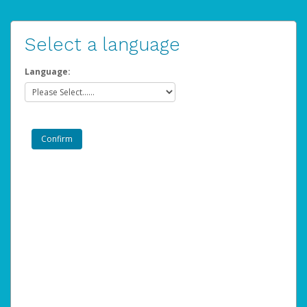
Select a language
Language: