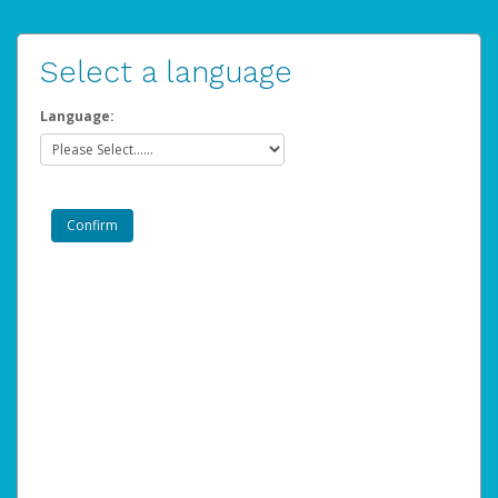
Select a language
Language: