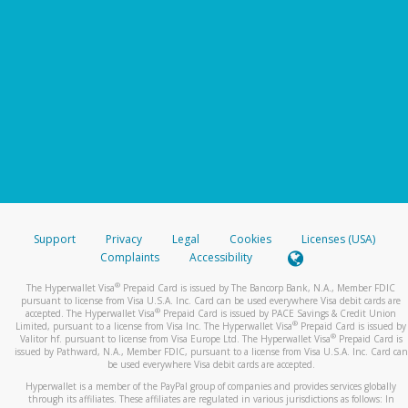
Support
Privacy
Legal
Cookies
Licenses (USA)
Complaints
Accessibility
®
The Hyperwallet Visa
Prepaid Card is issued by The Bancorp Bank, N.A., Member FDIC
pursuant to license from Visa U.S.A. Inc. Card can be used everywhere Visa debit cards are
®
accepted. The Hyperwallet Visa
Prepaid Card is issued by PACE Savings & Credit Union
®
Limited, pursuant to a license from Visa Inc. The Hyperwallet Visa
Prepaid Card is issued by
®
Valitor hf. pursuant to license from Visa Europe Ltd. The Hyperwallet Visa
Prepaid Card is
issued by Pathward, N.A., Member FDIC, pursuant to a license from Visa U.S.A. Inc. Card can
be used everywhere Visa debit cards are accepted.
Hyperwallet is a member of the PayPal group of companies and provides services globally
through its affiliates. These affiliates are regulated in various jurisdictions as follows: In