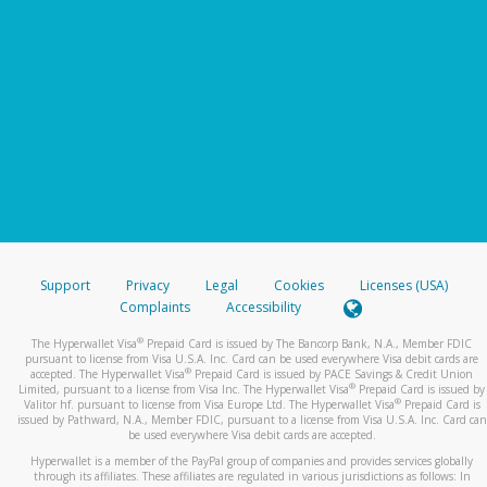
Support
Privacy
Legal
Cookies
Licenses (USA)
Complaints
Accessibility
®
The Hyperwallet Visa
Prepaid Card is issued by The Bancorp Bank, N.A., Member FDIC
pursuant to license from Visa U.S.A. Inc. Card can be used everywhere Visa debit cards are
®
accepted. The Hyperwallet Visa
Prepaid Card is issued by PACE Savings & Credit Union
®
Limited, pursuant to a license from Visa Inc. The Hyperwallet Visa
Prepaid Card is issued by
®
Valitor hf. pursuant to license from Visa Europe Ltd. The Hyperwallet Visa
Prepaid Card is
issued by Pathward, N.A., Member FDIC, pursuant to a license from Visa U.S.A. Inc. Card can
be used everywhere Visa debit cards are accepted.
Hyperwallet is a member of the PayPal group of companies and provides services globally
through its affiliates. These affiliates are regulated in various jurisdictions as follows: In