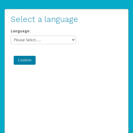
Select a language
Language: