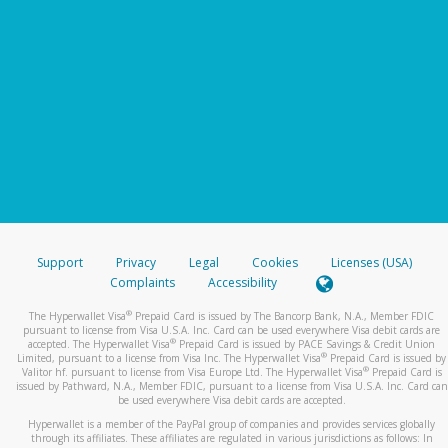
Support
Privacy
Legal
Cookies
Licenses (USA)
Complaints
Accessibility
®
The Hyperwallet Visa
Prepaid Card is issued by The Bancorp Bank, N.A., Member FDIC
pursuant to license from Visa U.S.A. Inc. Card can be used everywhere Visa debit cards are
®
accepted. The Hyperwallet Visa
Prepaid Card is issued by PACE Savings & Credit Union
®
Limited, pursuant to a license from Visa Inc. The Hyperwallet Visa
Prepaid Card is issued by
®
Valitor hf. pursuant to license from Visa Europe Ltd. The Hyperwallet Visa
Prepaid Card is
issued by Pathward, N.A., Member FDIC, pursuant to a license from Visa U.S.A. Inc. Card can
be used everywhere Visa debit cards are accepted.
Hyperwallet is a member of the PayPal group of companies and provides services globally
through its affiliates. These affiliates are regulated in various jurisdictions as follows: In