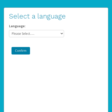
Select a language
Language: