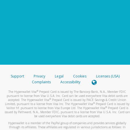
Support
Privacy
Legal
Cookies
Licenses (USA)
Complaints
Accessibility
®
The Hyperwallet Visa
Prepaid Card is issued by The Bancorp Bank, N.A., Member FDIC
pursuant to license from Visa U.S.A. Inc. Card can be used everywhere Visa debit cards are
®
accepted. The Hyperwallet Visa
Prepaid Card is issued by PACE Savings & Credit Union
®
Limited, pursuant to a license from Visa Inc. The Hyperwallet Visa
Prepaid Card is issued by
®
Valitor hf. pursuant to license from Visa Europe Ltd. The Hyperwallet Visa
Prepaid Card is
issued by Pathward, N.A., Member FDIC, pursuant to a license from Visa U.S.A. Inc. Card can
be used everywhere Visa debit cards are accepted.
Hyperwallet is a member of the PayPal group of companies and provides services globally
through its affiliates. These affiliates are regulated in various jurisdictions as follows: In