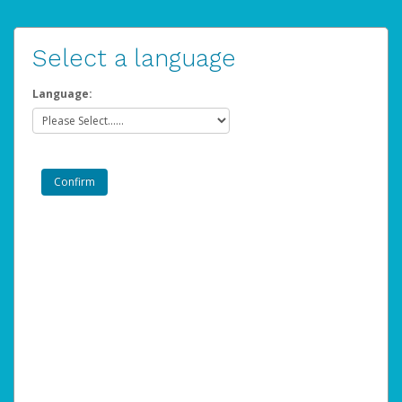
Select a language
Language: