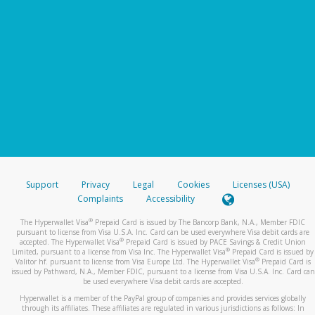
Support
Privacy
Legal
Cookies
Licenses (USA)
Complaints
Accessibility
®
The Hyperwallet Visa
Prepaid Card is issued by The Bancorp Bank, N.A., Member FDIC
pursuant to license from Visa U.S.A. Inc. Card can be used everywhere Visa debit cards are
®
accepted. The Hyperwallet Visa
Prepaid Card is issued by PACE Savings & Credit Union
®
Limited, pursuant to a license from Visa Inc. The Hyperwallet Visa
Prepaid Card is issued by
®
Valitor hf. pursuant to license from Visa Europe Ltd. The Hyperwallet Visa
Prepaid Card is
issued by Pathward, N.A., Member FDIC, pursuant to a license from Visa U.S.A. Inc. Card can
be used everywhere Visa debit cards are accepted.
Hyperwallet is a member of the PayPal group of companies and provides services globally
through its affiliates. These affiliates are regulated in various jurisdictions as follows: In