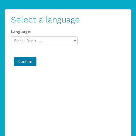
Select a language
Language: