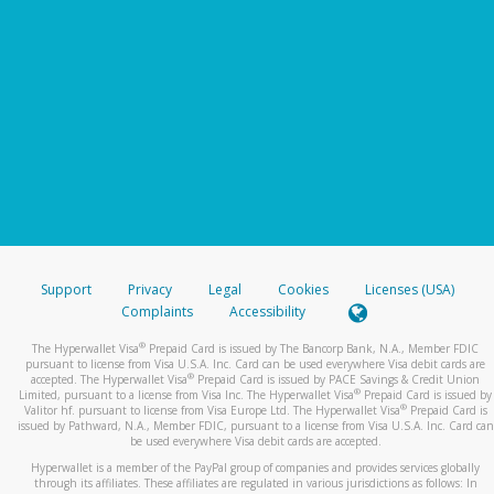
Support
Privacy
Legal
Cookies
Licenses (USA)
Complaints
Accessibility
®
The Hyperwallet Visa
Prepaid Card is issued by The Bancorp Bank, N.A., Member FDIC
pursuant to license from Visa U.S.A. Inc. Card can be used everywhere Visa debit cards are
®
accepted. The Hyperwallet Visa
Prepaid Card is issued by PACE Savings & Credit Union
®
Limited, pursuant to a license from Visa Inc. The Hyperwallet Visa
Prepaid Card is issued by
®
Valitor hf. pursuant to license from Visa Europe Ltd. The Hyperwallet Visa
Prepaid Card is
issued by Pathward, N.A., Member FDIC, pursuant to a license from Visa U.S.A. Inc. Card can
be used everywhere Visa debit cards are accepted.
Hyperwallet is a member of the PayPal group of companies and provides services globally
through its affiliates. These affiliates are regulated in various jurisdictions as follows: In