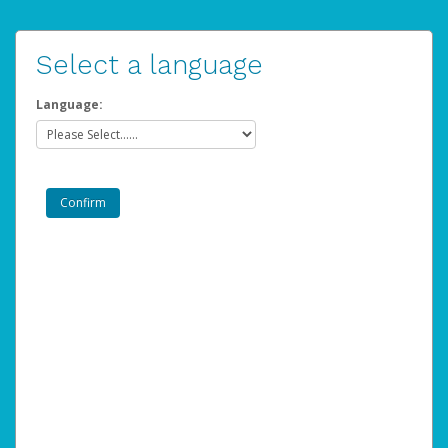
Select a language
Language: