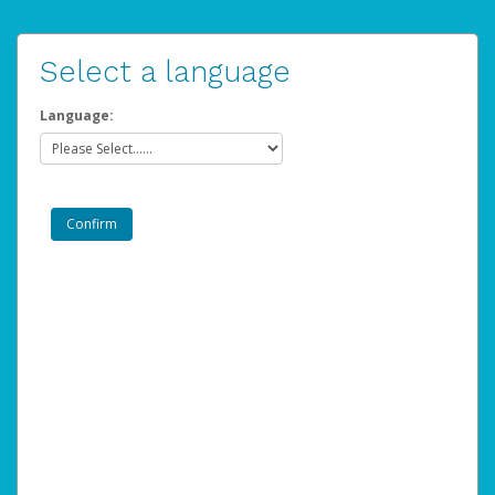
Select a language
Language: