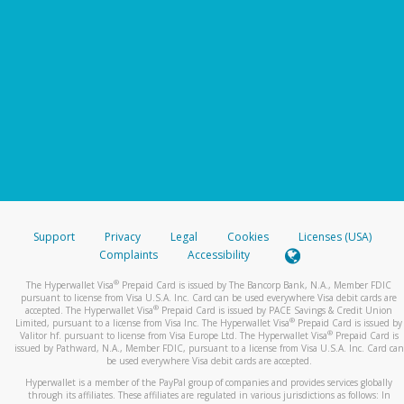
Support
Privacy
Legal
Cookies
Licenses (USA)
Complaints
Accessibility
®
The Hyperwallet Visa
Prepaid Card is issued by The Bancorp Bank, N.A., Member FDIC
pursuant to license from Visa U.S.A. Inc. Card can be used everywhere Visa debit cards are
®
accepted. The Hyperwallet Visa
Prepaid Card is issued by PACE Savings & Credit Union
®
Limited, pursuant to a license from Visa Inc. The Hyperwallet Visa
Prepaid Card is issued by
®
Valitor hf. pursuant to license from Visa Europe Ltd. The Hyperwallet Visa
Prepaid Card is
issued by Pathward, N.A., Member FDIC, pursuant to a license from Visa U.S.A. Inc. Card can
be used everywhere Visa debit cards are accepted.
Hyperwallet is a member of the PayPal group of companies and provides services globally
through its affiliates. These affiliates are regulated in various jurisdictions as follows: In