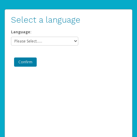
Select a language
Language: