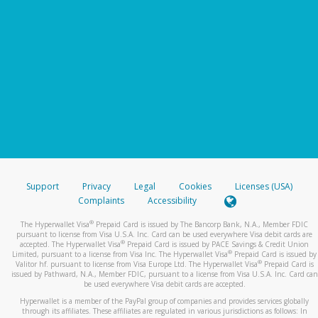
Support
Privacy
Legal
Cookies
Licenses (USA)
Complaints
Accessibility
®
The Hyperwallet Visa
Prepaid Card is issued by The Bancorp Bank, N.A., Member FDIC
pursuant to license from Visa U.S.A. Inc. Card can be used everywhere Visa debit cards are
®
accepted. The Hyperwallet Visa
Prepaid Card is issued by PACE Savings & Credit Union
®
Limited, pursuant to a license from Visa Inc. The Hyperwallet Visa
Prepaid Card is issued by
®
Valitor hf. pursuant to license from Visa Europe Ltd. The Hyperwallet Visa
Prepaid Card is
issued by Pathward, N.A., Member FDIC, pursuant to a license from Visa U.S.A. Inc. Card can
be used everywhere Visa debit cards are accepted.
Hyperwallet is a member of the PayPal group of companies and provides services globally
through its affiliates. These affiliates are regulated in various jurisdictions as follows: In