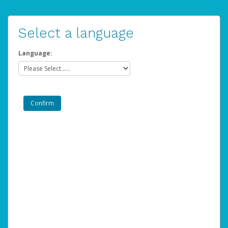
Select a language
Language: