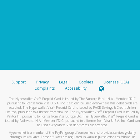
Support
Privacy
Legal
Cookies
Licenses (USA)
Complaints
Accessibility
®
The Hyperwallet Visa
Prepaid Card is issued by The Bancorp Bank, N.A., Member FDIC
pursuant to license from Visa U.S.A. Inc. Card can be used everywhere Visa debit cards are
®
accepted. The Hyperwallet Visa
Prepaid Card is issued by PACE Savings & Credit Union
®
Limited, pursuant to a license from Visa Inc. The Hyperwallet Visa
Prepaid Card is issued by
®
Valitor hf. pursuant to license from Visa Europe Ltd. The Hyperwallet Visa
Prepaid Card is
issued by Pathward, N.A., Member FDIC, pursuant to a license from Visa U.S.A. Inc. Card can
be used everywhere Visa debit cards are accepted.
Hyperwallet is a member of the PayPal group of companies and provides services globally
through its affiliates. These affiliates are regulated in various jurisdictions as follows: In