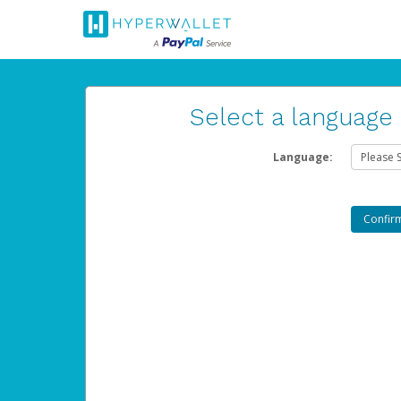
Select a language
Language: