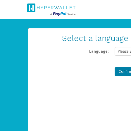
Select a language
Language: