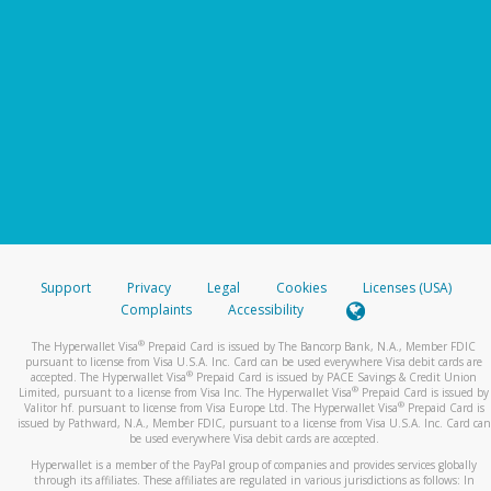
Support
Privacy
Legal
Cookies
Licenses (USA)
Complaints
Accessibility
®
The Hyperwallet Visa
Prepaid Card is issued by The Bancorp Bank, N.A., Member FDIC
pursuant to license from Visa U.S.A. Inc. Card can be used everywhere Visa debit cards are
®
accepted. The Hyperwallet Visa
Prepaid Card is issued by PACE Savings & Credit Union
®
Limited, pursuant to a license from Visa Inc. The Hyperwallet Visa
Prepaid Card is issued by
®
Valitor hf. pursuant to license from Visa Europe Ltd. The Hyperwallet Visa
Prepaid Card is
issued by Pathward, N.A., Member FDIC, pursuant to a license from Visa U.S.A. Inc. Card can
be used everywhere Visa debit cards are accepted.
Hyperwallet is a member of the PayPal group of companies and provides services globally
through its affiliates. These affiliates are regulated in various jurisdictions as follows: In