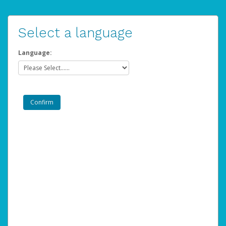
Select a language
Language: