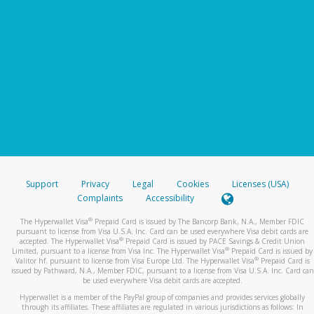
Support
Privacy
Legal
Cookies
Licenses (USA)
Complaints
Accessibility
®
The Hyperwallet Visa
Prepaid Card is issued by The Bancorp Bank, N.A., Member FDIC
pursuant to license from Visa U.S.A. Inc. Card can be used everywhere Visa debit cards are
®
accepted. The Hyperwallet Visa
Prepaid Card is issued by PACE Savings & Credit Union
®
Limited, pursuant to a license from Visa Inc. The Hyperwallet Visa
Prepaid Card is issued by
®
Valitor hf. pursuant to license from Visa Europe Ltd. The Hyperwallet Visa
Prepaid Card is
issued by Pathward, N.A., Member FDIC, pursuant to a license from Visa U.S.A. Inc. Card can
be used everywhere Visa debit cards are accepted.
Hyperwallet is a member of the PayPal group of companies and provides services globally
through its affiliates. These affiliates are regulated in various jurisdictions as follows: In