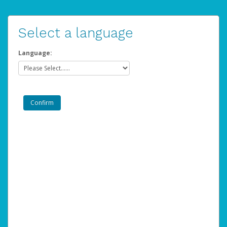
Select a language
Language: