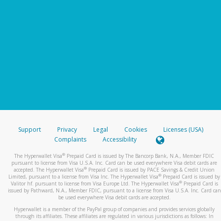
Support
Privacy
Legal
Cookies
Licenses (USA)
Complaints
Accessibility
®
The Hyperwallet Visa
Prepaid Card is issued by The Bancorp Bank, N.A., Member FDIC
pursuant to license from Visa U.S.A. Inc. Card can be used everywhere Visa debit cards are
®
accepted. The Hyperwallet Visa
Prepaid Card is issued by PACE Savings & Credit Union
®
Limited, pursuant to a license from Visa Inc. The Hyperwallet Visa
Prepaid Card is issued by
®
Valitor hf. pursuant to license from Visa Europe Ltd. The Hyperwallet Visa
Prepaid Card is
issued by Pathward, N.A., Member FDIC, pursuant to a license from Visa U.S.A. Inc. Card can
be used everywhere Visa debit cards are accepted.
Hyperwallet is a member of the PayPal group of companies and provides services globally
through its affiliates. These affiliates are regulated in various jurisdictions as follows: In