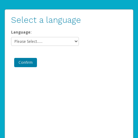
Select a language
Language: