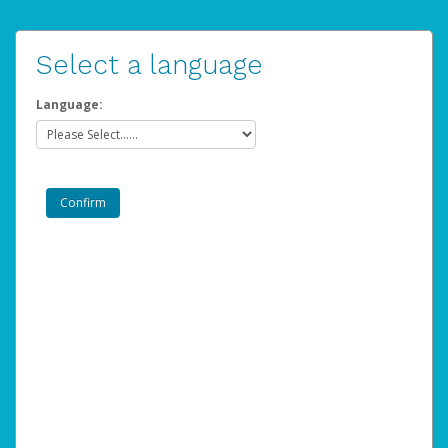
Select a language
Language: