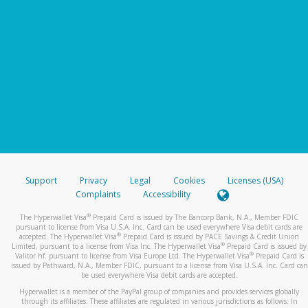
Support
Privacy
Legal
Cookies
Licenses (USA)
Complaints
Accessibility
®
The Hyperwallet Visa
Prepaid Card is issued by The Bancorp Bank, N.A., Member FDIC
pursuant to license from Visa U.S.A. Inc. Card can be used everywhere Visa debit cards are
®
accepted. The Hyperwallet Visa
Prepaid Card is issued by PACE Savings & Credit Union
®
Limited, pursuant to a license from Visa Inc. The Hyperwallet Visa
Prepaid Card is issued by
®
Valitor hf. pursuant to license from Visa Europe Ltd. The Hyperwallet Visa
Prepaid Card is
issued by Pathward, N.A., Member FDIC, pursuant to a license from Visa U.S.A. Inc. Card can
be used everywhere Visa debit cards are accepted.
Hyperwallet is a member of the PayPal group of companies and provides services globally
through its affiliates. These affiliates are regulated in various jurisdictions as follows: In