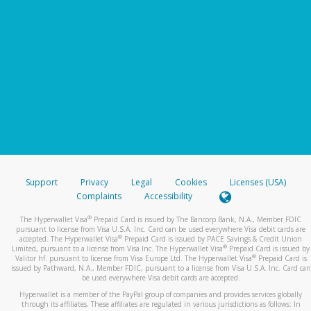
Support
Privacy
Legal
Cookies
Licenses (USA)
Complaints
Accessibility
®
The Hyperwallet Visa
Prepaid Card is issued by The Bancorp Bank, N.A., Member FDIC
pursuant to license from Visa U.S.A. Inc. Card can be used everywhere Visa debit cards are
®
accepted. The Hyperwallet Visa
Prepaid Card is issued by PACE Savings & Credit Union
®
Limited, pursuant to a license from Visa Inc. The Hyperwallet Visa
Prepaid Card is issued by
®
Valitor hf. pursuant to license from Visa Europe Ltd. The Hyperwallet Visa
Prepaid Card is
issued by Pathward, N.A., Member FDIC, pursuant to a license from Visa U.S.A. Inc. Card can
be used everywhere Visa debit cards are accepted.
Hyperwallet is a member of the PayPal group of companies and provides services globally
through its affiliates. These affiliates are regulated in various jurisdictions as follows: In