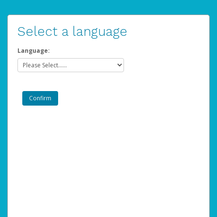
Select a language
Language: