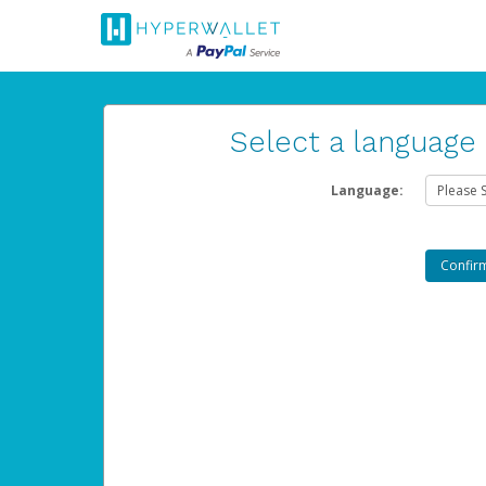
Select a language
Language: