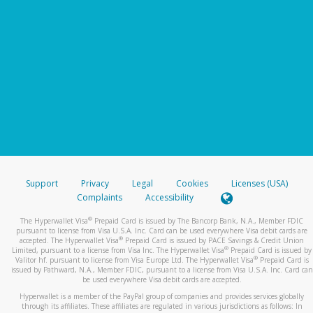
Support
Privacy
Legal
Cookies
Licenses (USA)
Complaints
Accessibility
®
The Hyperwallet Visa
Prepaid Card is issued by The Bancorp Bank, N.A., Member FDIC
pursuant to license from Visa U.S.A. Inc. Card can be used everywhere Visa debit cards are
®
accepted. The Hyperwallet Visa
Prepaid Card is issued by PACE Savings & Credit Union
®
Limited, pursuant to a license from Visa Inc. The Hyperwallet Visa
Prepaid Card is issued by
®
Valitor hf. pursuant to license from Visa Europe Ltd. The Hyperwallet Visa
Prepaid Card is
issued by Pathward, N.A., Member FDIC, pursuant to a license from Visa U.S.A. Inc. Card can
be used everywhere Visa debit cards are accepted.
Hyperwallet is a member of the PayPal group of companies and provides services globally
through its affiliates. These affiliates are regulated in various jurisdictions as follows: In