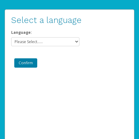
Select a language
Language: