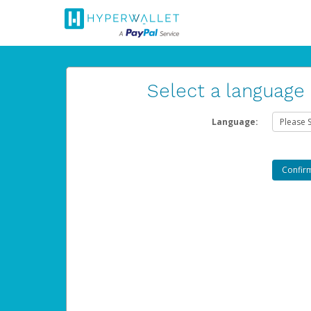
Select a language
Language: