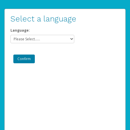
Select a language
Language: