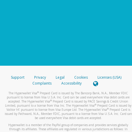
Support
Privacy
Legal
Cookies
Licenses (USA)
Complaints
Accessibility
®
The Hyperwallet Visa
Prepaid Card is issued by The Bancorp Bank, N.A., Member FDIC
pursuant to license from Visa U.S.A. Inc. Card can be used everywhere Visa debit cards are
®
accepted. The Hyperwallet Visa
Prepaid Card is issued by PACE Savings & Credit Union
®
Limited, pursuant to a license from Visa Inc. The Hyperwallet Visa
Prepaid Card is issued by
®
Valitor hf. pursuant to license from Visa Europe Ltd. The Hyperwallet Visa
Prepaid Card is
issued by Pathward, N.A., Member FDIC, pursuant to a license from Visa U.S.A. Inc. Card can
be used everywhere Visa debit cards are accepted.
Hyperwallet is a member of the PayPal group of companies and provides services globally
through its affiliates. These affiliates are regulated in various jurisdictions as follows: In