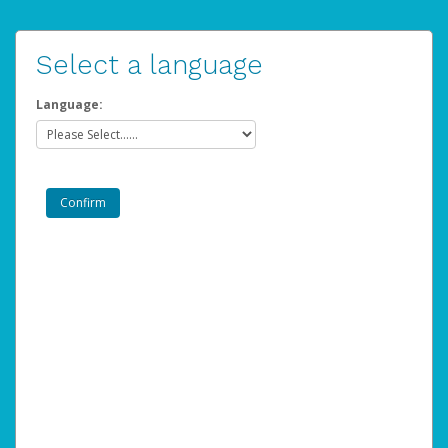
Select a language
Language: