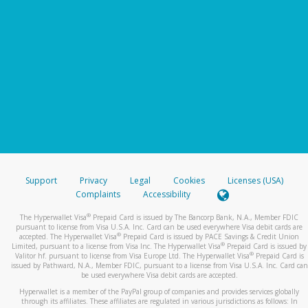
Support
Privacy
Legal
Cookies
Licenses (USA)
Complaints
Accessibility
®
The Hyperwallet Visa
Prepaid Card is issued by The Bancorp Bank, N.A., Member FDIC
pursuant to license from Visa U.S.A. Inc. Card can be used everywhere Visa debit cards are
®
accepted. The Hyperwallet Visa
Prepaid Card is issued by PACE Savings & Credit Union
®
Limited, pursuant to a license from Visa Inc. The Hyperwallet Visa
Prepaid Card is issued by
®
Valitor hf. pursuant to license from Visa Europe Ltd. The Hyperwallet Visa
Prepaid Card is
issued by Pathward, N.A., Member FDIC, pursuant to a license from Visa U.S.A. Inc. Card can
be used everywhere Visa debit cards are accepted.
Hyperwallet is a member of the PayPal group of companies and provides services globally
through its affiliates. These affiliates are regulated in various jurisdictions as follows: In