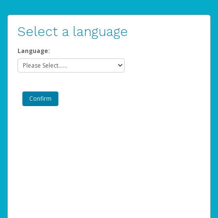
Select a language
Language: