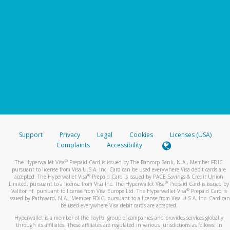
Support
Privacy
Legal
Cookies
Licenses (USA)
Complaints
Accessibility
®
The Hyperwallet Visa
Prepaid Card is issued by The Bancorp Bank, N.A., Member FDIC
pursuant to license from Visa U.S.A. Inc. Card can be used everywhere Visa debit cards are
®
accepted. The Hyperwallet Visa
Prepaid Card is issued by PACE Savings & Credit Union
®
Limited, pursuant to a license from Visa Inc. The Hyperwallet Visa
Prepaid Card is issued by
®
Valitor hf. pursuant to license from Visa Europe Ltd. The Hyperwallet Visa
Prepaid Card is
issued by Pathward, N.A., Member FDIC, pursuant to a license from Visa U.S.A. Inc. Card can
be used everywhere Visa debit cards are accepted.
Hyperwallet is a member of the PayPal group of companies and provides services globally
through its affiliates. These affiliates are regulated in various jurisdictions as follows: In