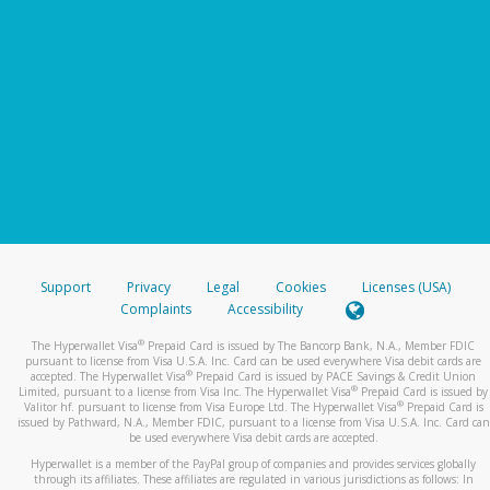
Support
Privacy
Legal
Cookies
Licenses (USA)
Complaints
Accessibility
®
The Hyperwallet Visa
Prepaid Card is issued by The Bancorp Bank, N.A., Member FDIC
pursuant to license from Visa U.S.A. Inc. Card can be used everywhere Visa debit cards are
®
accepted. The Hyperwallet Visa
Prepaid Card is issued by PACE Savings & Credit Union
®
Limited, pursuant to a license from Visa Inc. The Hyperwallet Visa
Prepaid Card is issued by
®
Valitor hf. pursuant to license from Visa Europe Ltd. The Hyperwallet Visa
Prepaid Card is
issued by Pathward, N.A., Member FDIC, pursuant to a license from Visa U.S.A. Inc. Card can
be used everywhere Visa debit cards are accepted.
Hyperwallet is a member of the PayPal group of companies and provides services globally
through its affiliates. These affiliates are regulated in various jurisdictions as follows: In