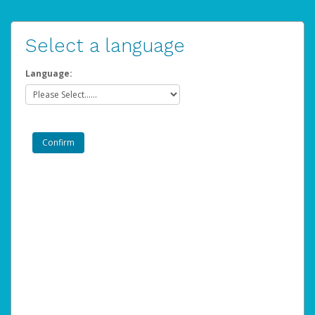
Select a language
Language: