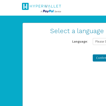
Select a language
Language: