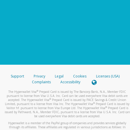
Support
Privacy
Legal
Cookies
Licenses (USA)
Complaints
Accessibility
®
The Hyperwallet Visa
Prepaid Card is issued by The Bancorp Bank, N.A., Member FDIC
pursuant to license from Visa U.S.A. Inc. Card can be used everywhere Visa debit cards are
®
accepted. The Hyperwallet Visa
Prepaid Card is issued by PACE Savings & Credit Union
®
Limited, pursuant to a license from Visa Inc. The Hyperwallet Visa
Prepaid Card is issued by
®
Valitor hf. pursuant to license from Visa Europe Ltd. The Hyperwallet Visa
Prepaid Card is
issued by Pathward, N.A., Member FDIC, pursuant to a license from Visa U.S.A. Inc. Card can
be used everywhere Visa debit cards are accepted.
Hyperwallet is a member of the PayPal group of companies and provides services globally
through its affiliates. These affiliates are regulated in various jurisdictions as follows: In