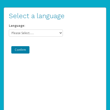
Select a language
Language: