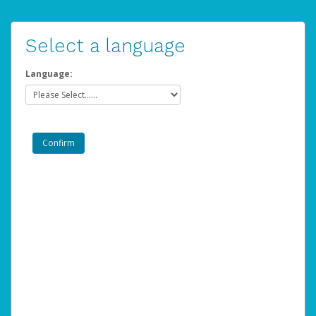
Select a language
Language: