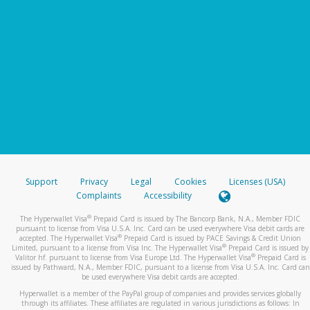
Support
Privacy
Legal
Cookies
Licenses (USA)
Complaints
Accessibility
®
The Hyperwallet Visa
Prepaid Card is issued by The Bancorp Bank, N.A., Member FDIC
pursuant to license from Visa U.S.A. Inc. Card can be used everywhere Visa debit cards are
®
accepted. The Hyperwallet Visa
Prepaid Card is issued by PACE Savings & Credit Union
®
Limited, pursuant to a license from Visa Inc. The Hyperwallet Visa
Prepaid Card is issued by
®
Valitor hf. pursuant to license from Visa Europe Ltd. The Hyperwallet Visa
Prepaid Card is
issued by Pathward, N.A., Member FDIC, pursuant to a license from Visa U.S.A. Inc. Card can
be used everywhere Visa debit cards are accepted.
Hyperwallet is a member of the PayPal group of companies and provides services globally
through its affiliates. These affiliates are regulated in various jurisdictions as follows: In