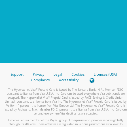
Support
Privacy
Legal
Cookies
Licenses (USA)
Complaints
Accessibility
®
The Hyperwallet Visa
Prepaid Card is issued by The Bancorp Bank, N.A., Member FDIC
pursuant to license from Visa U.S.A. Inc. Card can be used everywhere Visa debit cards are
®
accepted. The Hyperwallet Visa
Prepaid Card is issued by PACE Savings & Credit Union
®
Limited, pursuant to a license from Visa Inc. The Hyperwallet Visa
Prepaid Card is issued by
®
Valitor hf. pursuant to license from Visa Europe Ltd. The Hyperwallet Visa
Prepaid Card is
issued by Pathward, N.A., Member FDIC, pursuant to a license from Visa U.S.A. Inc. Card can
be used everywhere Visa debit cards are accepted.
Hyperwallet is a member of the PayPal group of companies and provides services globally
through its affiliates. These affiliates are regulated in various jurisdictions as follows: In