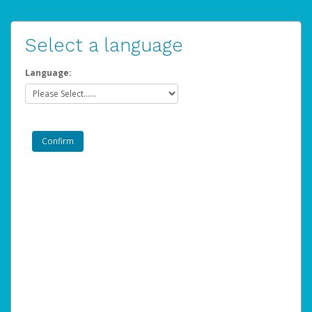
Select a language
Language: