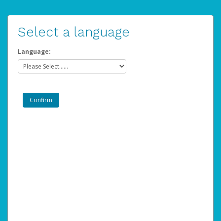
Select a language
Language: