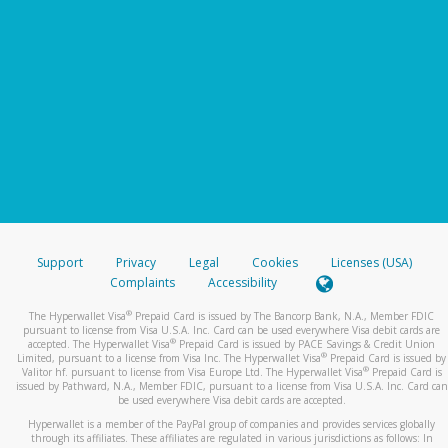
Support
Privacy
Legal
Cookies
Licenses (USA)
Complaints
Accessibility
®
The Hyperwallet Visa
Prepaid Card is issued by The Bancorp Bank, N.A., Member FDIC
pursuant to license from Visa U.S.A. Inc. Card can be used everywhere Visa debit cards are
®
accepted. The Hyperwallet Visa
Prepaid Card is issued by PACE Savings & Credit Union
®
Limited, pursuant to a license from Visa Inc. The Hyperwallet Visa
Prepaid Card is issued by
®
Valitor hf. pursuant to license from Visa Europe Ltd. The Hyperwallet Visa
Prepaid Card is
issued by Pathward, N.A., Member FDIC, pursuant to a license from Visa U.S.A. Inc. Card can
be used everywhere Visa debit cards are accepted.
Hyperwallet is a member of the PayPal group of companies and provides services globally
through its affiliates. These affiliates are regulated in various jurisdictions as follows: In