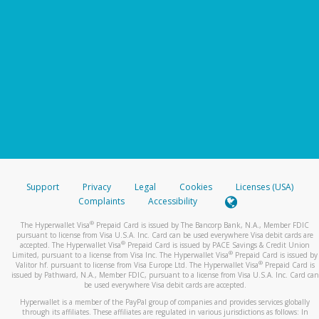
Support
Privacy
Legal
Cookies
Licenses (USA)
Complaints
Accessibility
®
The Hyperwallet Visa
Prepaid Card is issued by The Bancorp Bank, N.A., Member FDIC
pursuant to license from Visa U.S.A. Inc. Card can be used everywhere Visa debit cards are
®
accepted. The Hyperwallet Visa
Prepaid Card is issued by PACE Savings & Credit Union
®
Limited, pursuant to a license from Visa Inc. The Hyperwallet Visa
Prepaid Card is issued by
®
Valitor hf. pursuant to license from Visa Europe Ltd. The Hyperwallet Visa
Prepaid Card is
issued by Pathward, N.A., Member FDIC, pursuant to a license from Visa U.S.A. Inc. Card can
be used everywhere Visa debit cards are accepted.
Hyperwallet is a member of the PayPal group of companies and provides services globally
through its affiliates. These affiliates are regulated in various jurisdictions as follows: In