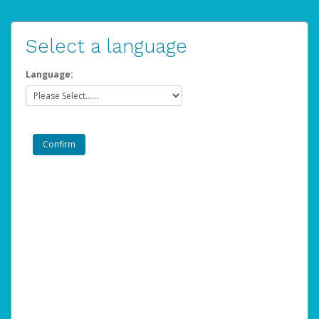
Select a language
Language: