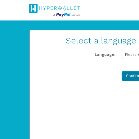
Select a language
Language: