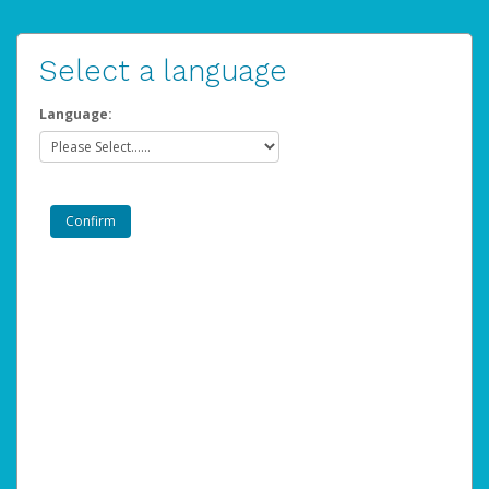
Select a language
Language: