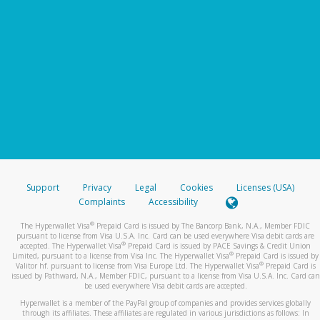
Support
Privacy
Legal
Cookies
Licenses (USA)
Complaints
Accessibility
®
The Hyperwallet Visa
Prepaid Card is issued by The Bancorp Bank, N.A., Member FDIC
pursuant to license from Visa U.S.A. Inc. Card can be used everywhere Visa debit cards are
®
accepted. The Hyperwallet Visa
Prepaid Card is issued by PACE Savings & Credit Union
®
Limited, pursuant to a license from Visa Inc. The Hyperwallet Visa
Prepaid Card is issued by
®
Valitor hf. pursuant to license from Visa Europe Ltd. The Hyperwallet Visa
Prepaid Card is
issued by Pathward, N.A., Member FDIC, pursuant to a license from Visa U.S.A. Inc. Card can
be used everywhere Visa debit cards are accepted.
Hyperwallet is a member of the PayPal group of companies and provides services globally
through its affiliates. These affiliates are regulated in various jurisdictions as follows: In